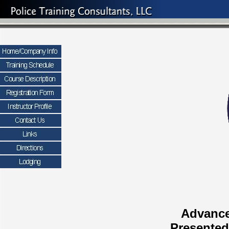
Advance
Presented