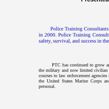
Police Training Consultants
in 2000. Police Training Consulta
safety, survival, and success in the
PTC has continued to grow and
the military and now limited civilian
courses to law enforcement agencies 
the United States Marine Corps a
personal.