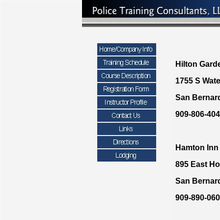
Hilton Gard
1755 S Wat
San Bernar
909-806-40
Hamton Inn
895 East Ho
San Bernar
909-890-06