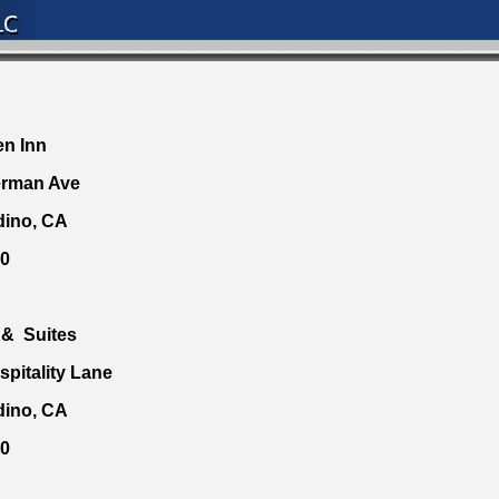
en Inn
erman Ave
dino, CA
40
 & Suites
spitality Lane
dino, CA
00