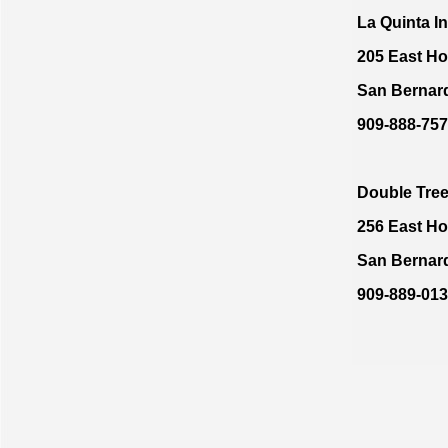
La Quinta I
205 East Ho
San Bernar
909-888-757
Double Tre
256 East Ho
San Bernar
909-889-01