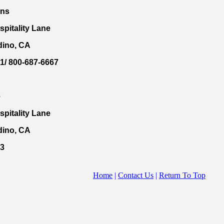
nns
spitality Lane
dino, CA
1/ 800-687-6667
e
spitality Lane
dino, CA
33
Home
|
Contact Us
|
Return To Top